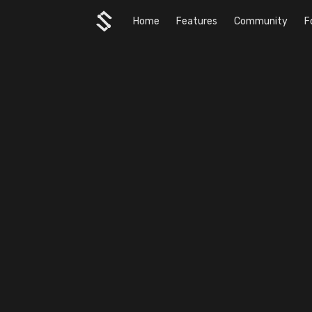
Home
Features
Community
F