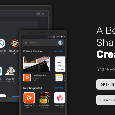
A Be
Sha
Cre
Share yo
OPEN I
DOWNLO