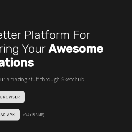
tter Platform For
ring Your
Awesome
ations
ur amazing stuff through Sketchub.
N BROWSER
AD APK
v3.4 (15.8 MB)