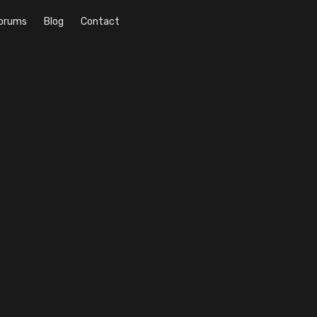
orums
Blog
Contact